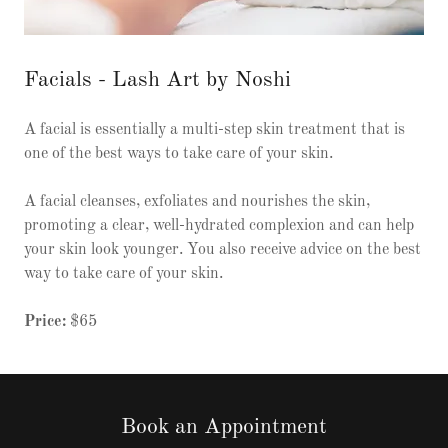
Facials - Lash Art by Noshi
A facial is essentially a multi-step skin treatment that is
one of the best ways to take care of your skin.
A facial cleanses, exfoliates and nourishes the skin,
promoting a clear, well-hydrated complexion and can help
your skin look younger. You also receive advice on the best
way to take care of your skin.
Price:
$65
Book an Appointment