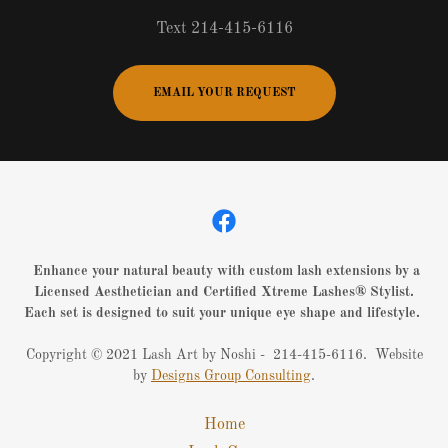
Text 214-415-6116
EMAIL YOUR REQUEST
Enhance your natural beauty with custom lash extensions by a
Licensed Aesthetician and Certified Xtreme Lashes® Stylist.
Each set is designed to suit your unique eye shape and lifestyle.
Copyright © 2021 Lash Art by Noshi - 214-415-6116. Website
by
Designs Group Consulting
.
Home