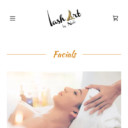
Facials