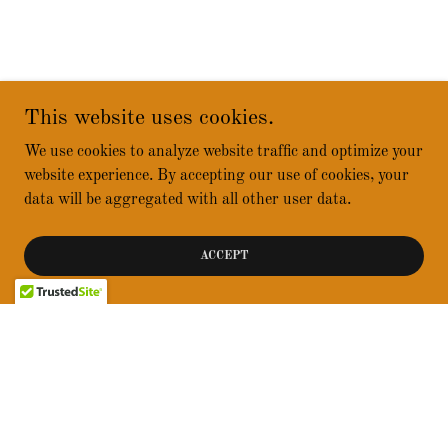
This website uses cookies.
We use cookies to analyze website traffic and optimize your
website experience. By accepting our use of cookies, your
data will be aggregated with all other user data.
ACCEPT